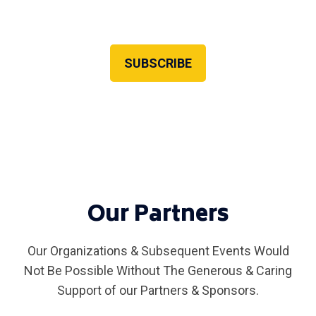
Newsletter recipients always get early registration
access!
SUBSCRIBE
Our Partners
Our Organizations & Subsequent Events Would
Not Be Possible Without The Generous & Caring
Support of our Partners & Sponsors.