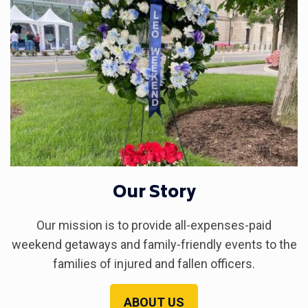
Our Story
Our mission is to provide all-expenses-paid
weekend getaways and family-friendly events to the
families of injured and fallen officers.
ABOUT US