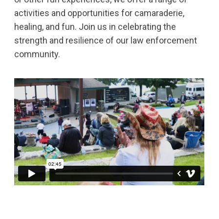
activities and opportunities for camaraderie,
healing, and fun. Join us in celebrating the
strength and resilience of our law enforcement
community.