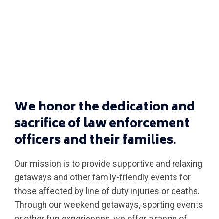
We honor the dedication and
sacrifice of law enforcement
officers and their families.
Our mission is to provide supportive and relaxing
getaways and other family-friendly events for
those affected by line of duty injuries or deaths.
Through our weekend getaways, sporting events
or other fun experiences, we offer a range of