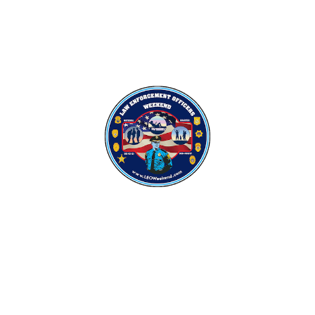
Sign up for Our
Newsletter
Want to stay up-to-date on our events and activities?
Submit your email below to stay in the loop!