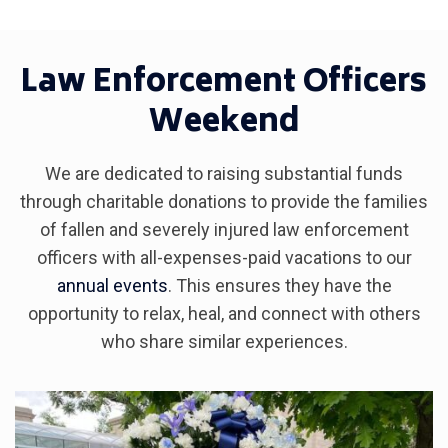
Law Enforcement Officers
Weekend
We are dedicated to raising substantial funds
through charitable donations to provide the families
of fallen and severely injured law enforcement
officers with all-expenses-paid vacations to our
annual events
. This ensures they have the
opportunity to relax, heal, and connect with others
who share similar experiences.