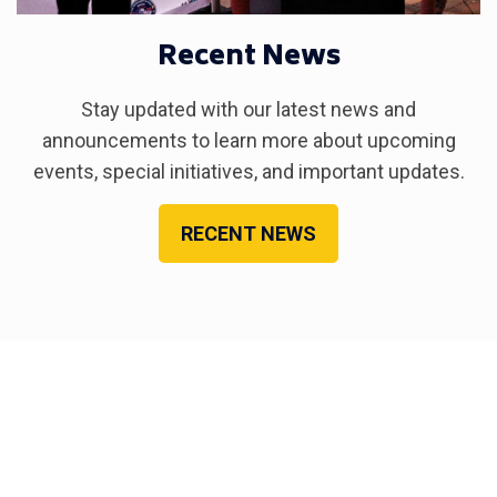
Recent News
Stay updated with our latest news and
announcements to learn more about upcoming
events, special initiatives, and important updates.
RECENT NEWS