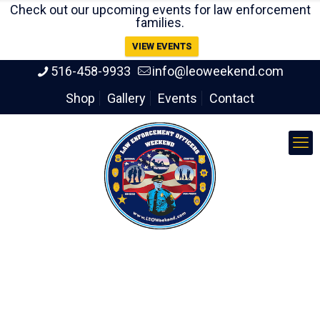
Check out our upcoming events for law enforcement
families.
VIEW EVENTS
516-458-9933
info@leoweekend.com
Shop
Gallery
Events
Contact