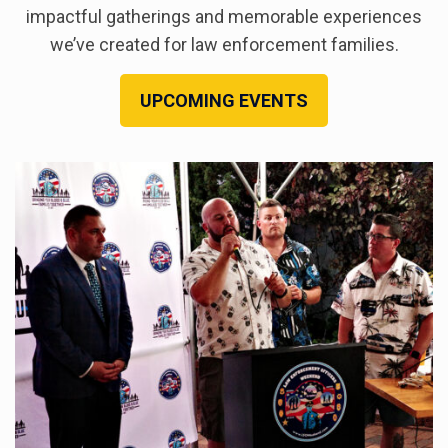
impactful gatherings and memorable experiences
we’ve created for law enforcement families.
UPCOMING EVENTS