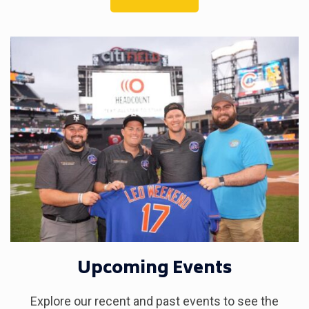
Upcoming Events
Explore our recent and past events to see the