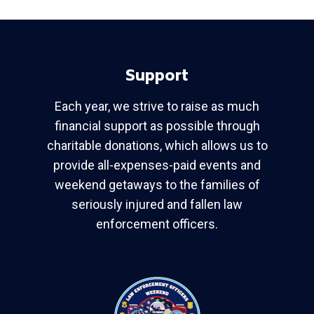
Support
Each year, we strive to raise as much
financial support as possible through
charitable donations, which allows us to
provide all-expenses-paid events and
weekend getaways to the families of
seriously injured and fallen law
enforcement officers.