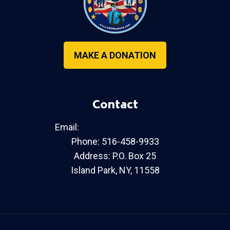
MAKE A DONATION
Contact
Email:
info@leoweekend.com
Phone: 516-458-9933
Address: P.O. Box 25
Island Park, NY, 11558